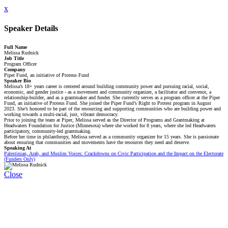
x
Speaker Details
Full Name
Melissa Rudnick
Job Title
Program Officer
Company
Piper Fund, an initiative of Proteus Fund
Speaker Bio
Melissa’s 18+ years career is centered around building community power and pursuing racial, social,
economic, and gender justice - as a movement and community organizer, a facilitator and convenor, a
relationship-builder, and as a grantmaker and funder. She currently serves as a program officer at the Piper
Fund, an initiative of Proteus Fund. She joined the Piper Fund’s Right to Protest program in August
2023. She’s honored to be part of the resourcing and supporting communities who are building power and
working towards a multi-racial, just, vibrant democracy.
Prior to joining the team at Piper, Melissa served as the Director of Programs and Grantmaking at
Headwaters Foundation for Justice (Minnesota) where she worked for 8 years, where she led Headwaters
participatory, community-led grantmaking.
Before her time in philanthropy, Melissa served as a community organizer for 15 years. She is passionate
about ensuring that communities and movements have the resources they need and deserve.
Speaking At
Palestinian, Arab, and Muslim Voices: Crackdowns on Civic Participation and the Impact on the Electorate
(Funders Only)
Close